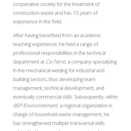
cooperative society for the treatment of
construction waste and has 15 years of
experience in the field.
After having benefited from an academic
teaching experience, he held a range of
professional responsibilities in the technical
department at
Co-Terre
, a company specializing
in the mechanical welding for industrial and
building sectors, thus developing team
management, technical development, and
eventually commercial skills. Subsequently, within
BEP Environnement
, a regional organization in
charge of household waste management, he
has strengthened multiple transversal skills