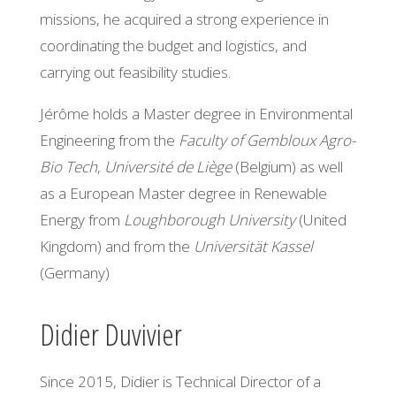
missions, he acquired a strong experience in
coordinating the budget and logistics, and
carrying out feasibility studies.
Jérôme holds a Master degree in Environmental
Engineering from the
Faculty of Gembloux Agro-
Bio Tech
,
Université de Liège
(Belgium) as well
as a European Master degree in Renewable
Energy from
Loughborough University
(United
Kingdom) and from the
Universität Kassel
(Germany)
Didier Duvivier
Since 2015, Didier is Technical Director of a