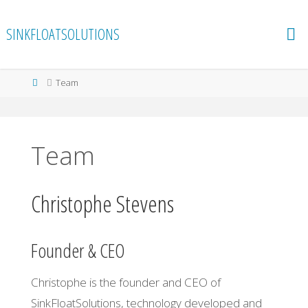
Skip
to
SINKFLOATSOLUTIONS
content
Home
Team
Team
Christophe Stevens
Founder & CEO
Christophe is the founder and CEO of
SinkFloatSolutions, technology developed and