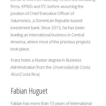
firms, KPMG and EY, before assuming the
position of Chief Executive Officer of
Valumonics, a Dominican Republic-based
investment bank. Since 2015, he has been
leading
an international
business in Central
America, where most of the previous projects
took place.
Franz holds a Master degree in Business
Administration from the
Unversidad
de Costa
Rica
(Costa Rica).
Fabian Huguet
Fabian has more than 10 years of international