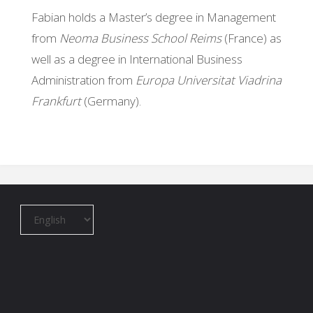
Fabian holds a Master’s degree in Management
from
Neoma Business School Reims
(France) as
well as a degree in International Business
Administration from
Europa Universitat Viadrina
Frankfurt
(Germany).
Choose
a
language