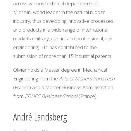
across various technical departments at
Michelin,
world
leader in the natural rubber
industry, thus developing innovative processes
and products in a wide range of international
markets (military, civilian, and professional, civil
engineering). He has contributed to the
submission of more than 15 industrial patents.
Olivier holds a Master degree in Mechanical
Engineering from the
Arts et Métiers ParisTech
(France) and a Master Business Administration
from
EDHEC Business School
(France).
André Landsberg