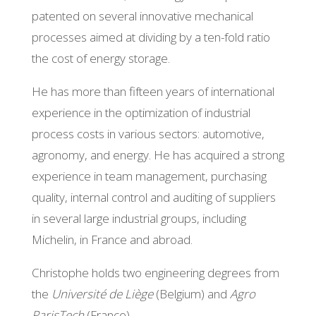
patented on several innovative mechanical
processes aimed at dividing by a ten-fold ratio
the cost of energy storage.
He has more than fifteen years of international
experience in the optimization of industrial
process costs in various sectors: automotive,
agronomy, and energy. He has acquired a strong
experience in team management, purchasing
quality, internal control and auditing of suppliers
in several large industrial groups, including
Michelin, in France and abroad.
Christophe holds two engineering degrees from
the
Université de Liège
(Belgium) and
Agro
ParisTech
(France).