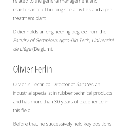
related to the general management and
maintenance of building site activities and a pre-
treatment plant.
Didier holds an engineering degree from the
Faculty of Gembloux Agro-Bio Tech
,
Université
de Liège
(Belgium).
Olivier Ferlin
Olivier is Technical Director at
Sacatec
, an
industrial specialist in rubber technical products
and has more than 30 years of experience in
this field.
Before that, he successively held key positions