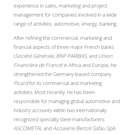
experience in sales, marketing and project
management for companies involved in a wide
range of activities: automotive, energy, banking…
After refining the commercial, marketing and
financial aspects of three major French banks
(
Société Générale
,
BNP PARIBAS
, and
Union
Financière de France
) in Africa and Europe, he
strengthened the Germany-based company
Picard
for its commercial and marketing
activities. Most recently, he has been
responsible for managing global automotive and
industry accounts within two internationally
recognized specialty steel manufacturers:
ASCOMETAL
and
Acciaierie Bertoli Safau SpA
.