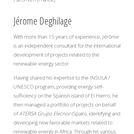
Jérome Deghilage
With more than 15 years of experience, Jérôme
is an independent consultant for the international
development of projects related to the
renewable energy sector.
Having shared his expertise to the INSULA /
UNESCO program, providing energy self-
sufficiency on the Spanish island of El Hierro, he
then managed a portfolio of projects on behalf
of
ATERSA Grupo Elecnor
(Spain), identifying and
developing new favorable markets related to
renewable energy in Africa. Through his various