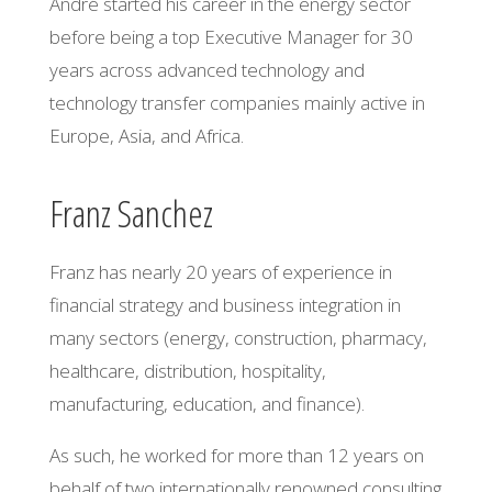
André started his career in the energy sector
before being a top Executive Manager for 30
years across advanced technology and
technology transfer companies mainly active in
Europe, Asia, and Africa.
Franz Sanchez
Franz has nearly 20 years of experience in
financial strategy and business integration in
many sectors (energy, construction, pharmacy,
healthcare, distribution, hospitality,
manufacturing, education,
and
finance).
As such, he worked for more than 12 years on
behalf of two internationally renowned consulting