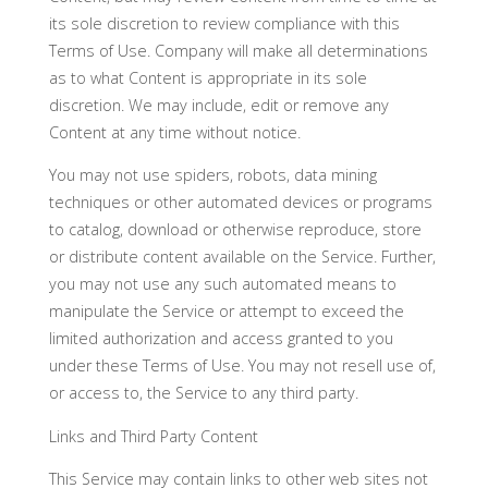
its sole discretion to review compliance with this
Terms of Use. Company will make all determinations
as to what Content is appropriate in its sole
discretion. We may include, edit or remove any
Content at any time without notice.
You may not use spiders, robots, data mining
techniques or other automated devices or programs
to catalog, download or otherwise reproduce, store
or distribute content available on the Service. Further,
you may not use any such automated means to
manipulate the Service or attempt to exceed the
limited authorization and access granted to you
under these Terms of Use. You may not resell use of,
or access to, the Service to any third party.
Links and Third Party Content
This Service may contain links to other web sites not