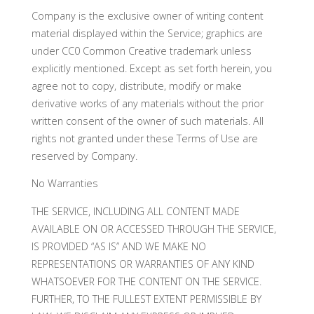
Company is the exclusive owner of writing content
material displayed within the Service; graphics are
under CC0 Common Creative trademark unless
explicitly mentioned. Except as set forth herein, you
agree not to copy, distribute, modify or make
derivative works of any materials without the prior
written consent of the owner of such materials. All
rights not granted under these Terms of Use are
reserved by Company.
No Warranties
THE SERVICE, INCLUDING ALL CONTENT MADE
AVAILABLE ON OR ACCESSED THROUGH THE SERVICE,
IS PROVIDED “AS IS” AND WE MAKE NO
REPRESENTATIONS OR WARRANTIES OF ANY KIND
WHATSOEVER FOR THE CONTENT ON THE SERVICE.
FURTHER, TO THE FULLEST EXTENT PERMISSIBLE BY