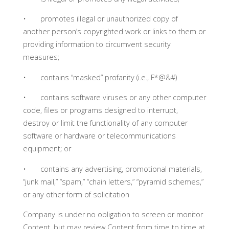
• promotes illegal or unauthorized copy of
another person’s copyrighted work or links to them or
providing information to circumvent security
measures;
• contains “masked” profanity (i.e., F*@&#)
• contains software viruses or any other computer
code, files or programs designed to interrupt,
destroy or limit the functionality of any computer
software or hardware or telecommunications
equipment; or
• contains any advertising, promotional materials,
“junk mail,” “spam,” “chain letters,” “pyramid schemes,”
or any other form of solicitation
Company is under no obligation to screen or monitor
Content, but may review Content from time to time at