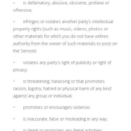
• is defamatory, abusive, obscene, profane or
offensive;
• infringes or violates another party’s intellectual
property rights (such as music, videos, photos or
other materials for which you do not have written
authority from the owner of such materials to post on
the Service);
• violates any party’s right of publicity or right of
privacy;
• is threatening, harassing or that promotes
racism, bigotry, hatred or physical harm of any kind
against any group or individual;
• promotes or encourages violence;
• is inaccurate, false or misleading in any way;
• is illegal or promotes any illegal activities;