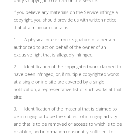
party’s copyright to remain on the Service.
If you believe any materials on the Service infringe a
copyright, you should provide us with written notice
that at a minimum contains:
1. A physical or electronic signature of a person
authorized to act on behalf of the owner of an
exclusive right that is allegedly infringed;
2. Identification of the copyrighted work claimed to
have been infringed, or, if multiple copyrighted works
at a single online site are covered by a single
notification, a representative list of such works at that
site;
3. Identification of the material that is claimed to
be infringing or to be the subject of infringing activity
and that is to be removed or access to which is to be
disabled, and information reasonably sufficient to