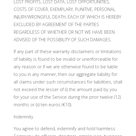
LOST PROFITS, LOST DATA, LOST OPPORTUNITIES,
COSTS OF COVER, EXEMPLARY, PUNITIVE, PERSONAL
INJURY/WRONGFUL DEATH, EACH OF WHICH IS HEREBY
EXCLUDED BY AGREEMENT OF THE PARTIES
REGARDLESS OF WHETHER OR NOT WE HAVE BEEN
ADVISED OF THE POSSIBILITY OF SUCH DAMAGES.
If any part of these warranty disclaimers or limitations
of liability is found to be invalid or unenforceable for
any reason or if we are otherwise found to be liable
to you in any manner, then our aggregate liability for
all claims under such circumstances for liabilities, shall
not exceed the lesser of (i) the amount paid by you
for your use of the Service during the prior twelve (12)
months or (ii) ten euros (€10).
Indemnity
You agree to defend, indemnify and hold harmless