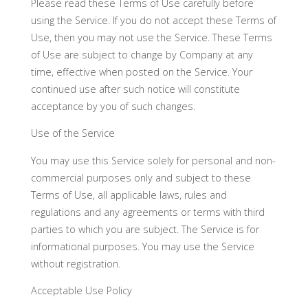
Please read these Terms of Use carefully before
using the Service. If you do not accept these Terms of
Use, then you may not use the Service. These Terms
of Use are subject to change by Company at any
time, effective when posted on the Service. Your
continued use after such notice will constitute
acceptance by you of such changes.
Use of the Service
You may use this Service solely for personal and non-
commercial purposes only and subject to these
Terms of Use, all applicable laws, rules and
regulations and any agreements or terms with third
parties to which you are subject. The Service is for
informational purposes. You may use the Service
without registration.
Acceptable Use Policy