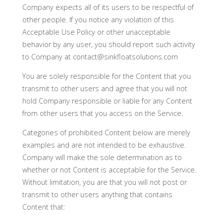
Company expects all of its users to be respectful of
other people. If you notice any violation of this
Acceptable Use Policy or other unacceptable
behavior by any user, you should report such activity
to Company at contact@sinkfloatsolutions.com
You are solely responsible for the Content that you
transmit to other users and agree that you will not
hold Company responsible or liable for any Content
from other users that you access on the Service.
Categories of prohibited Content below are merely
examples and are not intended to be exhaustive.
Company will make the sole determination as to
whether or not Content is acceptable for the Service.
Without limitation, you are that you will not post or
transmit to other users anything that contains
Content that: