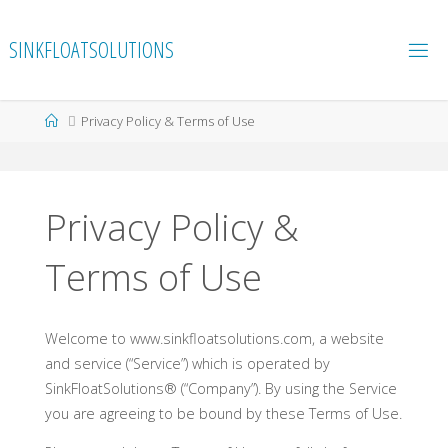
Skip
to
SINKFLOATSOLUTIONS
content
Home
Privacy Policy & Terms of Use
Privacy Policy &
Terms of Use
Welcome to www.sinkfloatsolutions.com, a website
and service (“Service”) which is operated by
SinkFloatSolutions® (“Company”). By using the Service
you are agreeing to be bound by these Terms of Use.