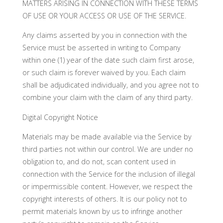
MATTERS ARISING IN CONNECTION WITH THESE TERMS
OF USE OR YOUR ACCESS OR USE OF THE SERVICE.
Any claims asserted by you in connection with the
Service must be asserted in writing to Company
within one (1) year of the date such claim first arose,
or such claim is forever waived by you. Each claim
shall be adjudicated individually, and you agree not to
combine your claim with the claim of any third party.
Digital Copyright Notice
Materials may be made available via the Service by
third parties not within our control. We are under no
obligation to, and do not, scan content used in
connection with the Service for the inclusion of illegal
or impermissible content. However, we respect the
copyright interests of others. It is our policy not to
permit materials known by us to infringe another