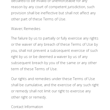
declared to be invalid or unenforceable for any
reason by any court of competent jurisdiction, such
provision shall be ineffective but shall not affect any
other part of these Terms of Use.
Waiver; Remedies
The failure by us to partially or fully exercise any rights
or the waiver of any breach of these Terms of Use by
you, shall not prevent a subsequent exercise of such
right by us or be deemed a waiver by us of any
subsequent breach by you of the same or any other
term of these Terms of Use.
Our rights and remedies under these Terms of Use
shall be cumulative, and the exercise of any such right
or remedy shall not limit our right to exercise any
other right or remedy.
Contact Information