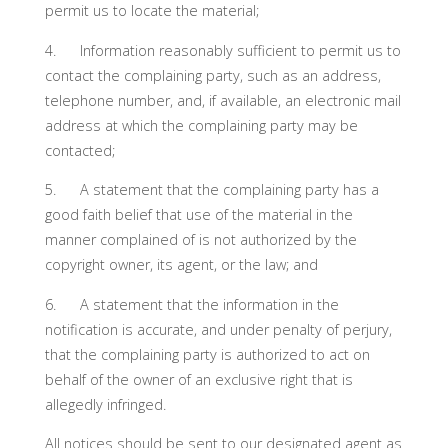
permit us to locate the material;
4. Information reasonably sufficient to permit us to
contact the complaining party, such as an address,
telephone number, and, if available, an electronic mail
address at which the complaining party may be
contacted;
5. A statement that the complaining party has a
good faith belief that use of the material in the
manner complained of is not authorized by the
copyright owner, its agent, or the law; and
6. A statement that the information in the
notification is accurate, and under penalty of perjury,
that the complaining party is authorized to act on
behalf of the owner of an exclusive right that is
allegedly infringed.
All notices should be sent to our designated agent as