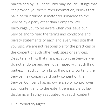
maintained by us. These links may include listings that
can provide you with further information, or links that
have been included in materials uploaded to the
Service by a party other than Company. We
encourage you to be aware when you leave our
Service and to read the terms and conditions and
privacy statements of each and every web site that
you visit. We are not responsible for the practices or
the content of such other web sites or services.
Despite any links that might exist on the Service, we
do not endorse and are not affiliated with such third
parties. In addition to links to third party content, the
Service may contain third party content on the
Service. Company has no ownership or control over
such content and to the extent permissible by law,
disclaims all liability associated with such content.
Our Proprietary Rights