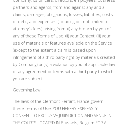
Company, its officers, directors, employees, business
partners and agents, from and against any and all
claims, damages, obligations, losses, liabilities, costs
or debt, and expenses (including but not limited to
attorney’s fees) arising from: (i) any breach by you of
any of these Terms of Use, (ii) your Content, (iii) your
use of materials or features available on the Service
(except to the extent a claim is based upon
infringement of a third party right by materials created
by Company) or (iv) a violation by you of applicable law
or any agreement or terms with a third party to which
you are subject.
Governing Law
The laws of the Clermont-Ferrant, France govern
these Terms of Use. YOU HEREBY EXPRESSLY
CONSENT TO EXCLUSIVE JURISDICTION AND VENUE IN
THE COURTS LOCATED IN Brussels, Belgium FOR ALL