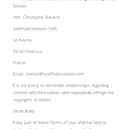
follows:
Attn: Christophe Stevens
SinkFloatSolutions SARL
Le Peyrou
03140 Charroux
France
Email: contact@sinkfloatsolution.com
It is our policy to terminate relationships regarding
content with third parties who repeatedly infringe the
copyrights of others.
Severability
If any part of these Terms of Use shall be held or