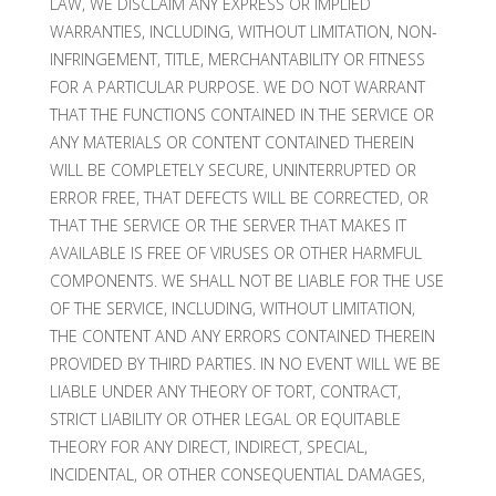
LAW, WE DISCLAIM ANY EXPRESS OR IMPLIED
WARRANTIES, INCLUDING, WITHOUT LIMITATION, NON-
INFRINGEMENT, TITLE, MERCHANTABILITY OR FITNESS
FOR A PARTICULAR PURPOSE. WE DO NOT WARRANT
THAT THE FUNCTIONS CONTAINED IN THE SERVICE OR
ANY MATERIALS OR CONTENT CONTAINED THEREIN
WILL BE COMPLETELY SECURE, UNINTERRUPTED OR
ERROR FREE, THAT DEFECTS WILL BE CORRECTED, OR
THAT THE SERVICE OR THE SERVER THAT MAKES IT
AVAILABLE IS FREE OF VIRUSES OR OTHER HARMFUL
COMPONENTS. WE SHALL NOT BE LIABLE FOR THE USE
OF THE SERVICE, INCLUDING, WITHOUT LIMITATION,
THE CONTENT AND ANY ERRORS CONTAINED THEREIN
PROVIDED BY THIRD PARTIES. IN NO EVENT WILL WE BE
LIABLE UNDER ANY THEORY OF TORT, CONTRACT,
STRICT LIABILITY OR OTHER LEGAL OR EQUITABLE
THEORY FOR ANY DIRECT, INDIRECT, SPECIAL,
INCIDENTAL, OR OTHER CONSEQUENTIAL DAMAGES,