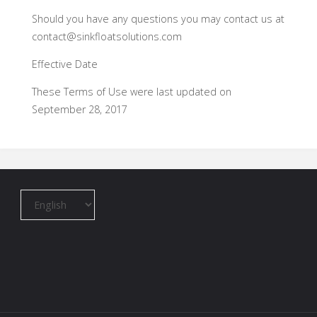
Should you have any questions you may contact us at
contact@sinkfloatsolutions.com
Effective Date
These Terms of Use were last updated on
September 28, 2017
Choose
a
language